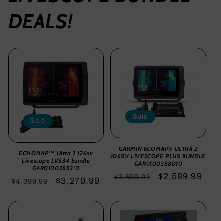
DEALS!
Sale
Sale
GARMIN ECOMAP® ULTRA 2
ECHOMAP™ Ultra 2 126sv
106SV LIVESCOPE PLUS BUNDLE
Livescope LVS34 Bundle
GAR0100288010
GAR0100288210
Regular
Sale
$2,589.99
$3,599.99
Regular
Sale
$3,279.99
$4,399.99
price
price
price
price