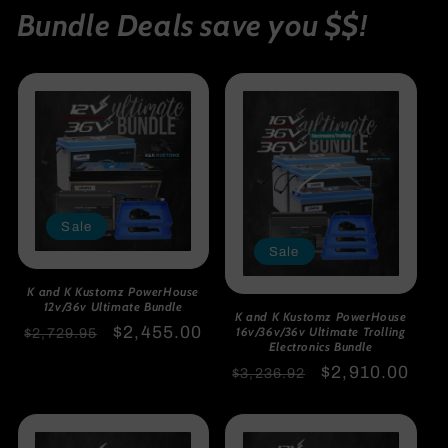
Bundle Deals save you $$!
Sale
Sale
K and K Kustomz PowerHouse
12v/36v Ultimate Bundle
K and K Kustomz PowerHouse
Regular
Sale
$2,455.00
16v/36v/36v Ultimate Trolling
$2,729.95
Electronics Bundle
price
price
Regular
Sale
$2,910.00
$3,236.92
price
price