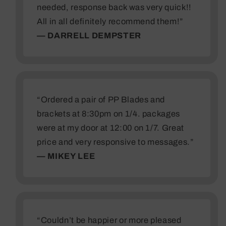
needed, response back was very quick!!
All in all definitely recommend them!”
— DARRELL DEMPSTER
“Ordered a pair of PP Blades and
brackets at 8:30pm on 1/4. packages
were at my door at 12:00 on 1/7. Great
price and very responsive to messages.”
— MIKEY LEE
“Couldn’t be happier or more pleased