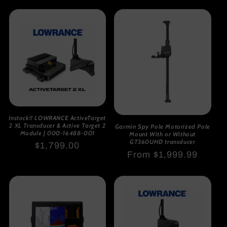
price
Instock!! LOWRANCE ActiveTarget
2 XL Transducer & Active Target 2
Garmin Spy Pole Motorized Pole
Module | 000-16488-001
Mount With or Without
GT360UHD transducer
Regular
$1,799.00
Regular
From $1,999.99
price
price