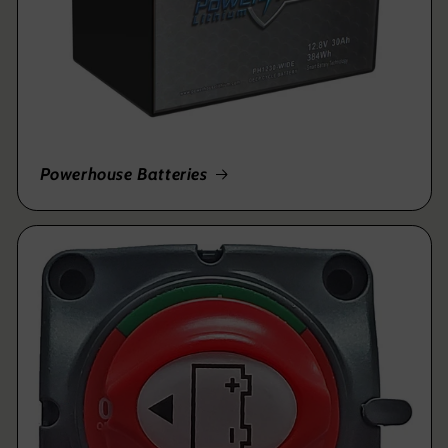
Powerhouse Batteries