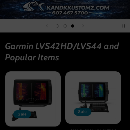
Garmin LVS42HD/LVS44 and
Popular Items
Sale
Sale