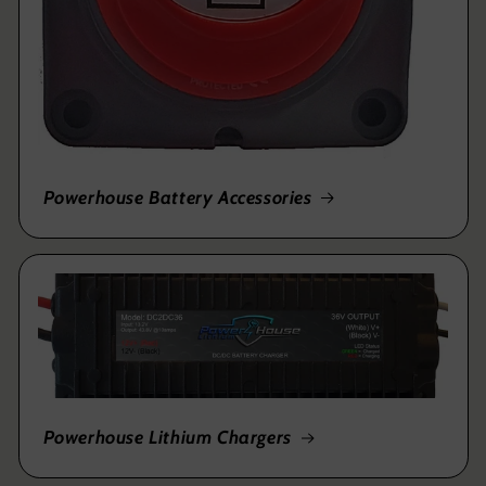
Powerhouse Battery Accessories
Powerhouse Lithium Chargers