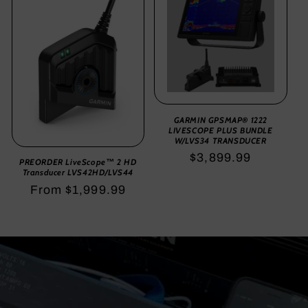
GARMIN GPSMAP® 1222
LIVESCOPE PLUS BUNDLE
W/LVS34 TRANSDUCER
Regular
$3,899.99
PREORDER LiveScope™ 2 HD
Transducer LVS42HD/LVS44
price
Regular
From $1,999.99
price