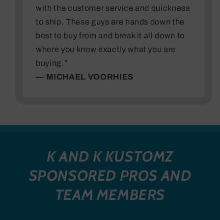
with the customer service and quickness
to ship. These guys are hands down the
best to buy from and break it all down to
where you know exactly what you are
buying.”
— MICHAEL VOORHIES
K AND K KUSTOMZ
SPONSORED PROS AND
TEAM MEMBERS