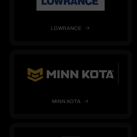
LOWRANCE
MINN KOTA