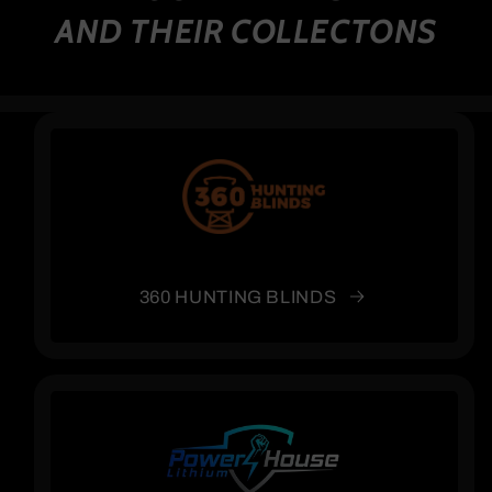
AND THEIR COLLECTONS
360 HUNTING BLINDS