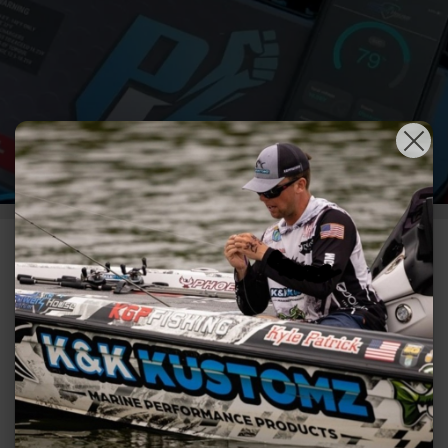
POWER HOUSE
LITHIUM 10%
DISCOUNT WITH
CODE HOLIDAY10