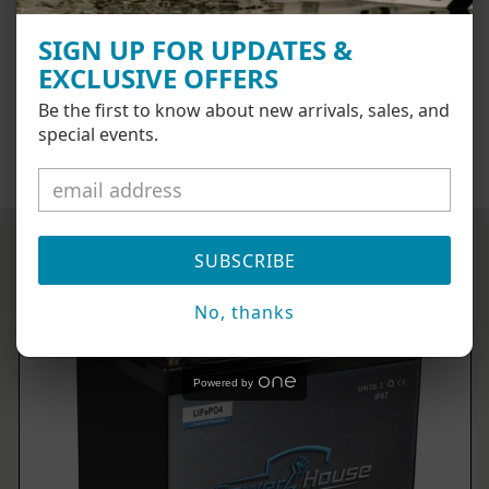
AT CHECKOUT
SIGN UP FOR UPDATES &
EXCLUSIVE OFFERS
Be the first to know about new arrivals, sales, and
special events.
SHOP NOW
SUBSCRIBE
No, thanks
Powered by