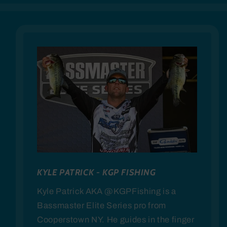
KYLE PATRICK - KGP FISHING
Kyle Patrick AKA @KGPFishing is a
Bassmaster Elite Series pro from
Cooperstown NY. He guides in the finger