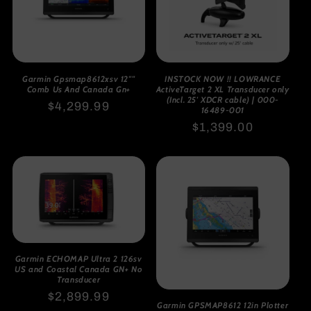
Garmin Gpsmap8612xsv 12""
INSTOCK NOW !! LOWRANCE
Comb Us And Canada Gn+
ActiveTarget 2 XL Transducer only
(Incl. 25' XDCR cable) | 000-
Regular
$4,299.99
16489-001
price
Regular
$1,399.00
price
Garmin ECHOMAP Ultra 2 126sv
US and Coastal Canada GN+ No
Transducer
Regular
$2,899.99
Garmin GPSMAP8612 12in Plotter