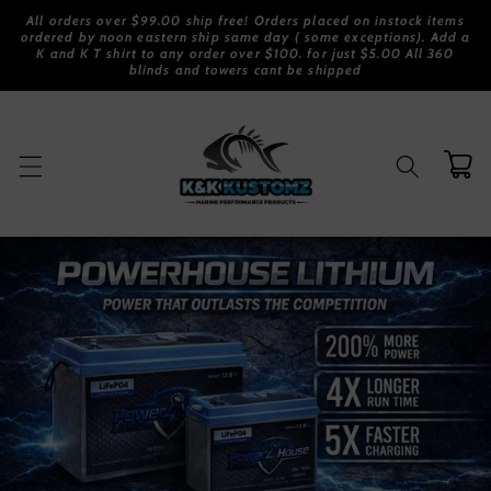
Skip to
All orders over $99.00 ship free! Orders placed on instock items
content
ordered by noon eastern ship same day ( some exceptions). Add a
K and K T shirt to any order over $100. for just $5.00 All 360
blinds and towers cant be shipped
Cart