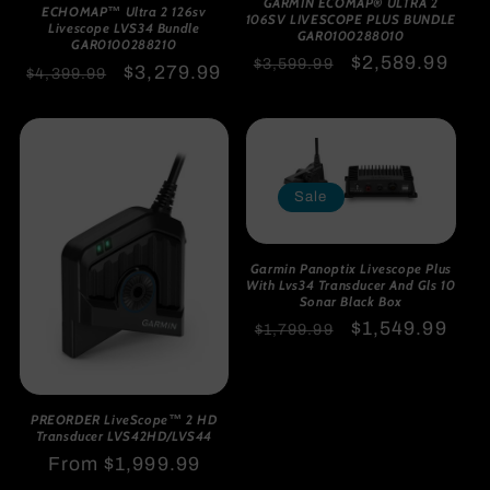
GARMIN ECOMAP® ULTRA 2
ECHOMAP™ Ultra 2 126sv
106SV LIVESCOPE PLUS BUNDLE
Livescope LVS34 Bundle
GAR0100288010
GAR0100288210
Regular
Sale
$2,589.99
$3,599.99
Regular
Sale
$3,279.99
$4,399.99
price
price
price
price
Sale
Garmin Panoptix Livescope Plus
With Lvs34 Transducer And Gls 10
Sonar Black Box
Regular
Sale
$1,549.99
$1,799.99
price
price
PREORDER LiveScope™ 2 HD
Transducer LVS42HD/LVS44
Regular
From $1,999.99