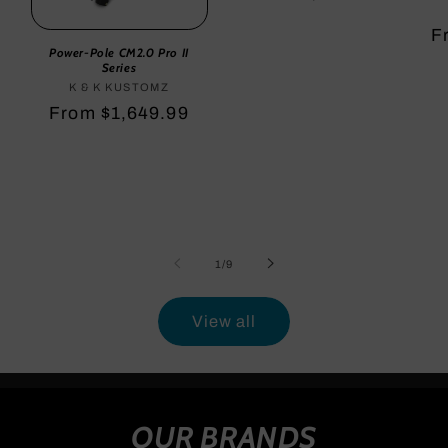
price
R
F
Power-Pole CM2.0 Pro II
p
Series
K & K KUSTOMZ
Vendor:
Regular
From $1,649.99
price
of
1
/
9
View all
OUR BRANDS