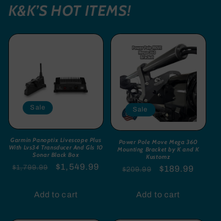
K&K’S HOT ITEMS!
Sale
Sale
Garmin Panoptix Livescope Plus
Power Pole Move Mega 360
With Lvs34 Transducer And Gls 10
Mounting Bracket by K and K
Sonar Black Box
Kustomz
Regular
Sale
$1,549.99
$1,799.99
Regular
Sale
$189.99
$209.99
price
price
price
price
Add to cart
Add to cart