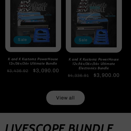
Sale
Sale
K and K Kustomz PowerHouse
K and K Kustomz PowerHouse
12v/36v/36v Ultimate Bundle
12v/16v/36v/36v Ultimate
Electronics Bundle
Regular
Sale
$3,090.00
$3,436.92
Regular
Sale
$3,900.00
$4,336.91
price
price
price
price
View all
LIVESCOPE BUNDLE