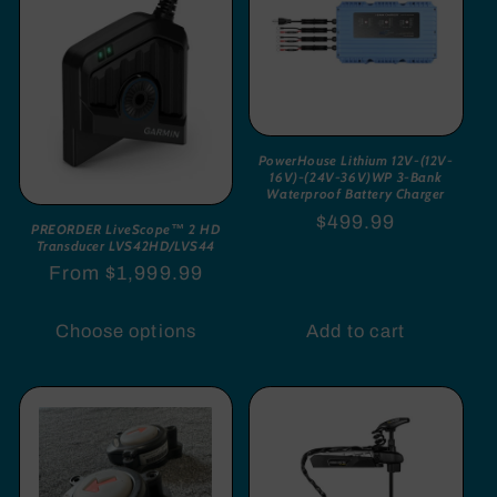
PowerHouse Lithium 12V-(12V-
16V)-(24V-36V)WP 3-Bank
Waterproof Battery Charger
Regular
$499.99
PREORDER LiveScope™ 2 HD
Transducer LVS42HD/LVS44
price
Regular
From $1,999.99
price
Choose options
Add to cart