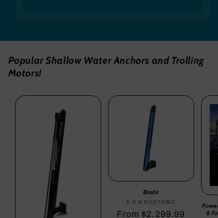
Popular Shallow Water Anchors and Trolling
Motors!
Blade
K & K KUSTOMZ
Vendor:
Powe
8 F
Regular
From $2,299.99