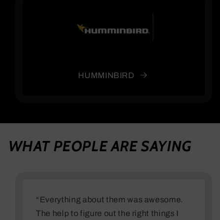
HUMMINBIRD
WHAT PEOPLE ARE SAYING
“Everything about them was awesome.
The help to figure out the right things I