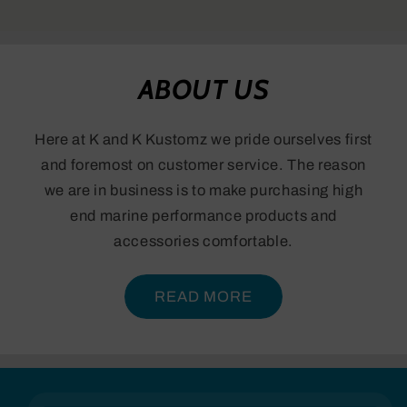
ABOUT US
Here at K and K Kustomz we pride ourselves first
and foremost on customer service. The reason
we are in business is to make purchasing high
end marine performance products and
accessories comfortable.
READ MORE