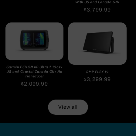
price
With US and Canada GN+
Regular
$3,799.99
price
Garmin ECHOMAP Ultra 2 106sv
US and Coastal Canada GN+ No
RMP FLEX 19
Transducer
Regular
$3,299.99
Regular
$2,099.99
price
price
View all