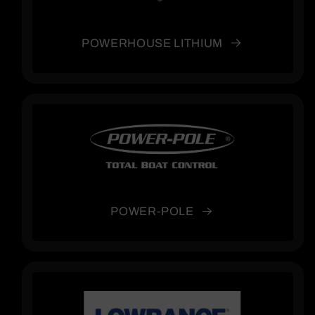
POWERHOUSE LITHIUM
POWER-POLE