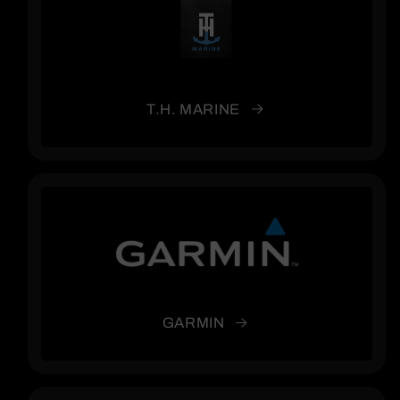
T.H. MARINE
GARMIN