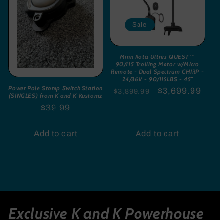
Sale
Minn Kota Ultrex QUEST™
90/115 Trolling Motor w/Micro
Remote - Dual Spectrum CHIRP -
24/36V - 90/115LBS - 45"
Power Pole Stomp Switch Station
Regular
Sale
$3,699.99
$3,899.99
(SINGLES) from K and K Kustomz
price
price
Regular
$39.99
price
Add to cart
Add to cart
Exclusive K and K Powerhouse