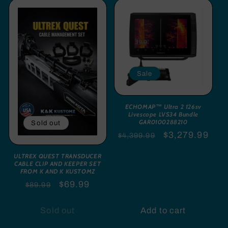
Sale
ECHOMAP™ Ultra 2 126sv
Livescope LVS34 Bundle
GAR0100288210
Sold out
Regular
Sale
$3,279.99
$4,399.99
price
price
ULTREX QUEST TRANSDUCER
CABLE CLIP AND KEEPER SET
FROM K AND K KUSTOMZ
Regular
Sale
$69.99
$89.99
price
price
Sold out
Add to cart