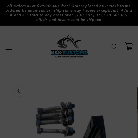
Skip to
All orders over $99.00 ship free! Orders placed on instock items
content
ordered by noon eastern ship same day ( some exceptions). Add a
K and K T shirt to any order over $100. for just $5.00 All 360
blinds and towers cant be shipped
Cart
Skip to
product
information