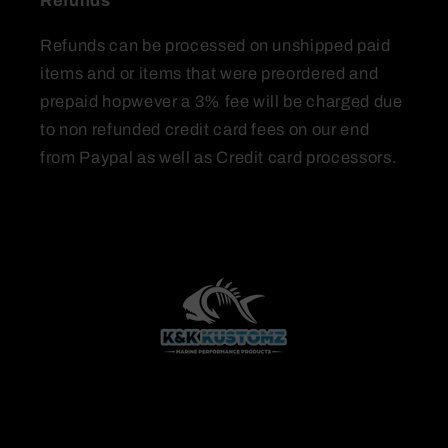
Refunds
Refunds can be processed on unshipped paid
items and or items that were preordered and
prepaid hopwever a 3% fee will be charged due
to non refunded credit card fees on our end
from Paypal as well as Credit card processors.