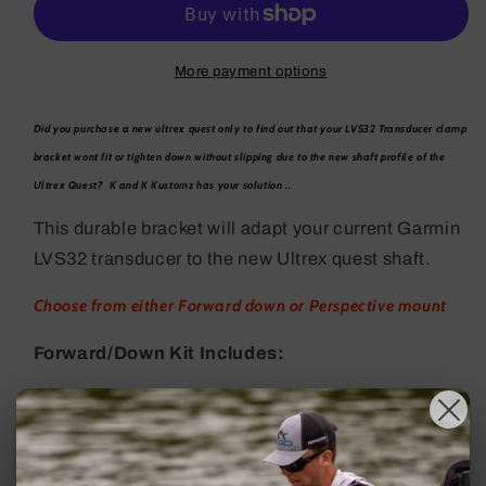
LVS32
LVS32
Clamp
Clamp
Bracket
Bracket
More payment options
Did you purchase a new ultrex quest only to find out that your LVS32 Transducer clamp
bracket wont fit or tighten down without slipping due to the new shaft profile of the
Ultrex Quest? K and K Kustomz has your solution ..
This durable bracket will adapt your current Garmin
LVS32 transducer to the new Ultrex quest shaft.
Choose from either Forward down or Perspective mount
Forward/Down Kit Includes:
(2) 2.5 x 2.5 adapter plate w quest shaft profile
(4) 1/4" x 20 stainless bolts with correct head
profile to fit inside garmin bracket