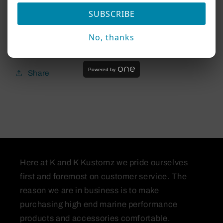
SUBSCRIBE
(NOTE) this will not work with the LVS34
No, thanks
Transducer
Powered by
Share
Here at K and K Kustomz we pride ourselves
first and foremost on customer service. The
reason we are in business is to make
purchasing high end marine performance
products and accessories comfortable.