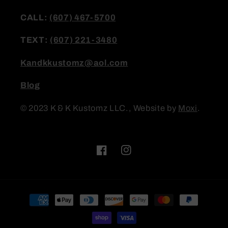
CALL:
(607) 467-5700
TEXT:
(607) 221-3480
Kandkkustomz@aol.com
Blog
© 2023 K & K Kustomz LLC., Website by
Moxi
.
Facebook
Instagram
Payment
methods