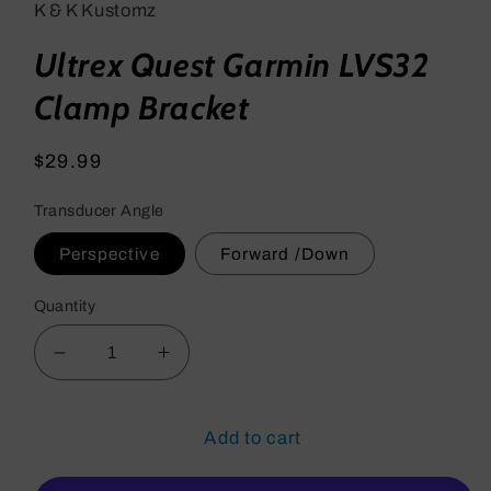
K & K Kustomz
Ultrex Quest Garmin LVS32
Clamp Bracket
Regular
$29.99
price
Transducer Angle
Perspective
Forward /Down
Quantity
Decrease
Increase
quantity
quantity
for
for
Ultrex
Ultrex
Add to cart
Quest
Quest
Garmin
Garmin