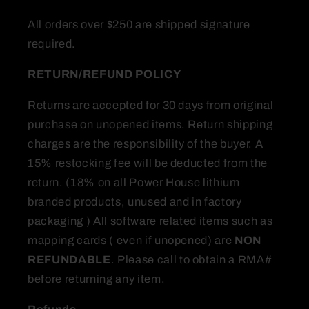
All orders over $250 are shipped signature
required.
RETURN/REFUND
POLICY
Returns are accepted for 30 days from original
purchase on unopened items. Return shipping
charges are the responsibility of the buyer. A
15% restocking fee will be deducted from the
return. (18% on all Power House lithium
branded products, unused and in factory
packaging ) All software related items such as
mapping cards ( even if unopened) are
NON
REFUNDABLE
. Please call to obtain a RMA#
before returning any item.