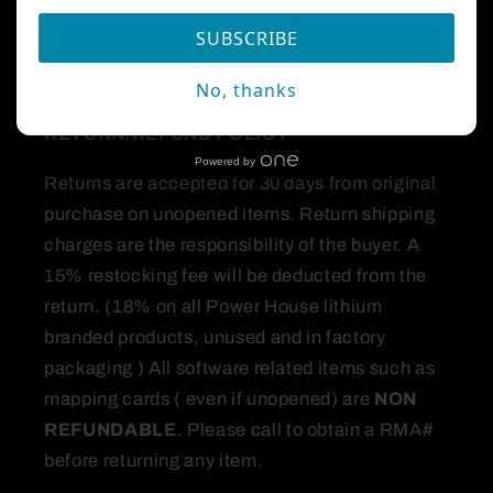
products and accessories comfortable.
SUBSCRIBE
All orders over $250 are shipped signature
required.
No, thanks
RETURN/REFUND
POLICY
Powered by
Returns are accepted for 30 days from original
purchase on unopened items. Return shipping
charges are the responsibility of the buyer. A
15% restocking fee will be deducted from the
return. (18% on all Power House lithium
branded products, unused and in factory
packaging ) All software related items such as
mapping cards ( even if unopened) are
NON
REFUNDABLE
. Please call to obtain a RMA#
before returning any item.