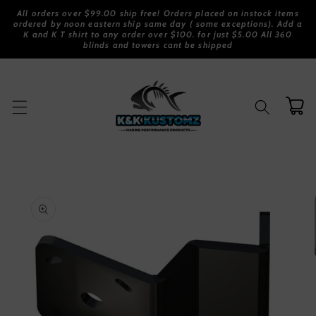
Skip to
All orders over $99.00 ship free! Orders placed on instock items
content
ordered by noon eastern ship same day ( some exceptions). Add a
K and K T shirt to any order over $100. for just $5.00 All 360
blinds and towers cant be shipped
Cart
Skip to
product
information