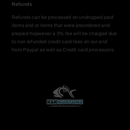
Refunds
Refunds can be processed on unshipped paid
items and or items that were preordered and
prepaid hopwever a 3% fee will be charged due
to non refunded credit card fees on our end
from Paypal as well as Credit card processors.