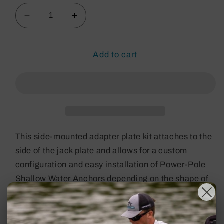
Decrease
Increase
quantity
quantity
for
for
Plate
Plate
Add to cart
Kit
Kit
S-
S-
2-
2-
6
6
Port
Port
This side-mounted adapter plate kit attaches to the
side of the jack plate and allows for a custom
configuration and easy installation of Power-Pole
Shallow Water Anchors depending on the shape of
the boat’s transom. The adapter plate is designed
for port mounting and positions the anchor with a 2-
inch setback and 6-inch rise. All adapter plates are