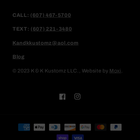
CALL:
(607) 467-5700
TEXT:
(607) 221-3480
Kandkkustomz@aol.com
Blog
© 2023 K & K Kustomz LLC., Website by
Moxi
.
Facebook
Instagram
Payment
methods