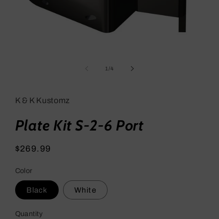
Open
media
1
of
1
/
4
in
modal
K & K Kustomz
Plate Kit S-2-6 Port
Regular
$269.99
price
Color
Black
White
Quantity