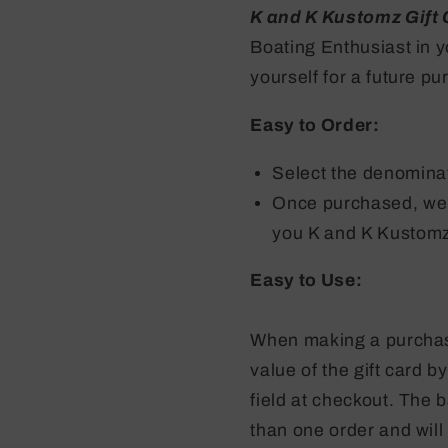
K and K Kustomz Gift
Boating Enthusiast in y
yourself for a future p
Easy to Order:
Select the denominat
Once purchased, we'l
you K and K Kustomz
Easy to Use:
When making a purchase
value of the gift card b
field at checkout. The 
than one order and will 