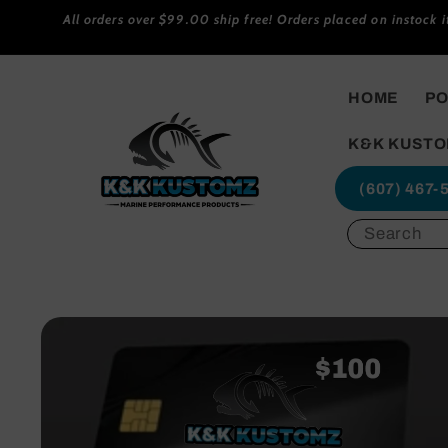
Skip to
All orders over $99.00 ship free! Orders placed on instock 
content
HOME
PO
K&K KUSTO
(607) 467-
Skip to
product
information