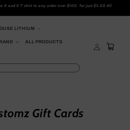
a K and K T shirt to any order over $100. for just $5.00 All
USE LITHIUM
BRAND
ALL PRODUCTS
Log
Cart
in
stomz Gift Cards