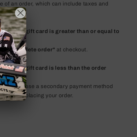
lue of an order, which can include taxes and
le on the gift card is greater than or equal to
ick
"
Complete order"
at checkout.
le on the gift card is less than the order
pted to choose a secondary payment method
ce before placing your order.