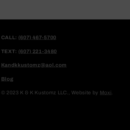
CALL:
(607) 467-5700
TEXT:
(607) 221-3480
Kandkkustomz@aol.com
Blog
© 2023 K & K Kustomz LLC., Website by
Moxi
.