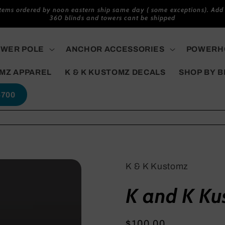
items ordered by noon eastern ship same day ( some exceptions). Add 
360 blinds and towers cant be shipped
WER POLE
ANCHOR ACCESSORIES
POWERHO
MZ APPAREL
K & K KUSTOMZ DECALS
SHOP BY 
5700
K & K Kustomz
K and K Ku
Regular
$100.00