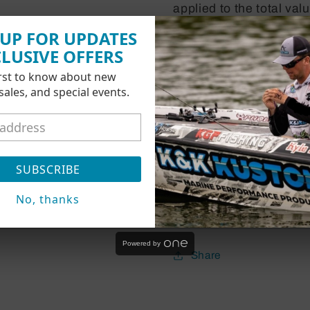
applied to the total va
shipping.
 UP FOR UPDATES
CLUSIVE OFFERS
-
If the balance availab
irst to know about new
 sales, and special events.
the order total:
Then you can simply cl
-
If the balance availab
SUBSCRIBE
total:
Then you will be prom
No, thanks
for the remaining balan
Powered by
Share