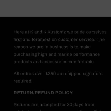
Here at K and K Kustomz we pride ourselves
first and foremost on customer service. The
reason we are in business is to make
purchasing high end marine performance
products and accessories comfortable.
All orders over $250 are shipped signature
required.
RETURN/REFUND
POLICY
Returns are accepted for 30 days from