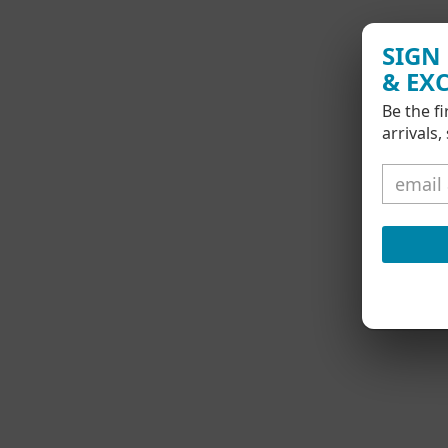
SIGN
& EX
Be the f
arrivals,