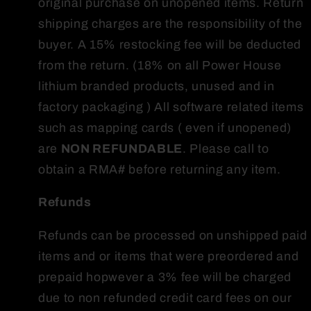
original purchase on unopened items. Return
shipping charges are the responsibility of the
buyer. A 15% restocking fee will be deducted
from the return. (18% on all Power House
lithium branded products, unused and in
factory packaging ) All software related items
such as mapping cards ( even if unopened)
are
NON REFUNDABLE
. Please call to
obtain a RMA# before returning any item.
Refunds
Refunds can be processed on unshipped paid
items and or items that were preordered and
prepaid hopwever a 3% fee will be charged
due to non refunded credit card fees on our