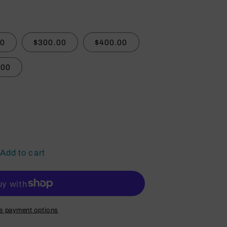
00
$300.00
$400.00
.00
Add to cart
e payment options