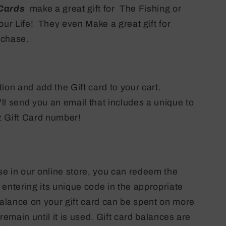
 Cards
make a great gift for The Fishing or
our Life! They even Make a great gift for
urchase.
ion and add the Gift card to your cart.
l send you an email that includes a unique to
 Gift Card number!
 in our online store, you can redeem the
y entering its unique code in the appropriate
balance on your gift card can be spent on more
remain until it is used. Gift card balances are