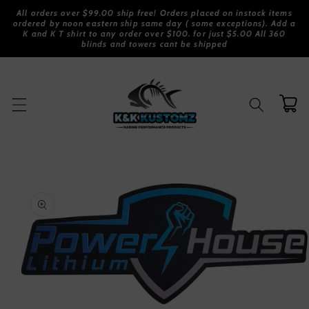
Skip to
All orders over $99.00 ship free! Orders placed on instock items
content
ordered by noon eastern ship same day ( some exceptions). Add a
K and K T shirt to any order over $100. for just $5.00 All 360
blinds and towers cant be shipped
Cart
Skip to
product
information
Open