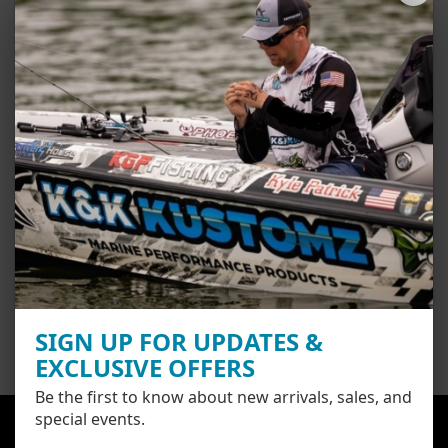
Next generation FiberLoc 2 adhesive technology is constructed with
our exclusive low energy adhesive blend that’s pressure activated and
provides optimal surface adhesion with removability.
Easy installation by anyone. Bubbles and wrinkles don’t exist due to
our thick, rigid surface with airflow technology built into the adhesive.
Simply measure and line up your graphic, remove the backing and
smooth down with your hand or squeegee.
Share
SIGN UP FOR UPDATES &
EXCLUSIVE OFFERS
Be the first to know about new arrivals, sales, and
special events.
Here at K and K Kustomz we pride ourselves