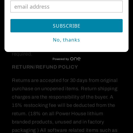
first and foremost on customer service. The
reason we are in business is to make
purchasing high end marine performance
SUBSCRIBE
products and accessories comfortable.
No, thanks
All orders over $250 are shipped signature
required.
Powered by
RETURN/REFUND
POLICY
Returns are accepted for 30 days from original
purchase on unopened items. Return shipping
charges are the responsibility of the buyer. A
15% restocking fee will be deducted from the
return. (18% on all Power House lithium
branded products, unused and in factory
packaging ) All software related items such as