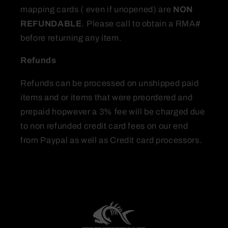
mapping cards ( even if unopened) are
NON
REFUNDABLE
. Please call to obtain a RMA#
before returning any item.
Refunds
Refunds can be processed on unshipped paid
items and or items that were preordered and
prepaid hopwever a 3% fee will be charged due
to non refunded credit card fees on our end
from Paypal as well as Credit card processors.