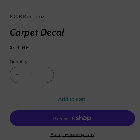
media
1
in
K & K Kustomz
modal
Carpet Decal
Regular
$49.99
price
Quantity
Decrease
Increase
quantity
quantity
for
for
Carpet
Carpet
Add to cart
Decal
Decal
More payment options