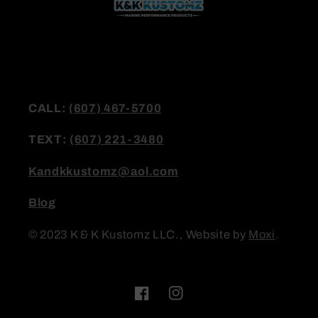
CALL:
(607) 467-5700
TEXT:
(607) 221-3480
Kandkkustomz@aol.com
Blog
© 2023 K & K Kustomz LLC., Website by
Moxi
.
Facebook
Instagram