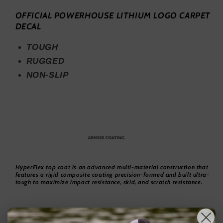
OFFICIAL POWERHOUSE LITHIUM LOGO CARPET
DECAL
TOUGH
RUGGED
NON-SLIP
HyperFlex top coat is an advanced multi-material construction that
features a rigid composite coating precision-formed and built ultra-
tough to maximize impact resistance, skid, and scratch resistance.